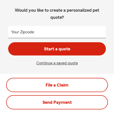
Would you like to create a personalized pet
quote?
Your Zipcode:
Start a quote
Continue a saved quote
File a Claim
Send Payment