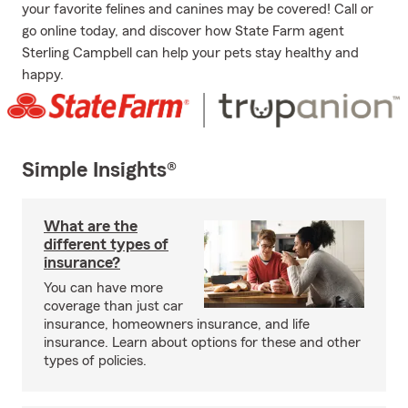
your favorite felines and canines may be covered! Call or
go online today, and discover how State Farm agent
Sterling Campbell can help your pets stay healthy and
happy.
Simple Insights®
What are the
different types of
insurance?
You can have more
coverage than just car
insurance, homeowners insurance, and life
insurance. Learn about options for these and other
types of policies.