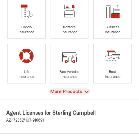
Condo
Renters
Business
Insurance
Insurance
Insurance
Life
Rec Vehicles
Boat
Insurance
Insurance
Insurance
View
More Products
Agent Licenses for Sterling Campbell
AZ-17235271
UT-916691