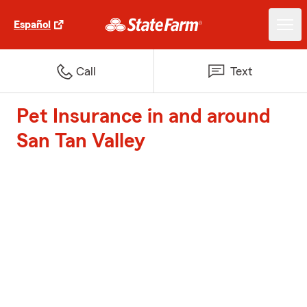
Español
Call
Text
Pet Insurance in and around
San Tan Valley