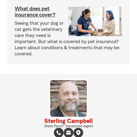
What does pet
insurance cover?
Seeing that your dog or
cat gets the veterinary
care they need is
important. But what is covered by pet insurance?
Learn about conditions & treatments that may be
covered.
Sterling Campbell
State Farm® Insurance Agent