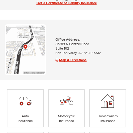
Get a Certificate of Liability Insurance
Office Address:
36359 N Gantzel Road
Suite 102
San Tan Valley, AZ 85140-7332
Map & Directions
Auto
Motorcycle
Homeowners
Insurance
Insurance
Insurance