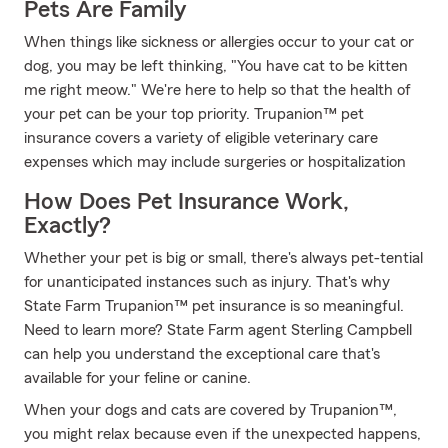
Pets Are Family
When things like sickness or allergies occur to your cat or
dog, you may be left thinking, "You have cat to be kitten
me right meow." We're here to help so that the health of
your pet can be your top priority. Trupanion™ pet
insurance covers a variety of eligible veterinary care
expenses which may include surgeries or hospitalization
How Does Pet Insurance Work,
Exactly?
Whether your pet is big or small, there's always pet-tential
for unanticipated instances such as injury. That's why
State Farm Trupanion™ pet insurance is so meaningful.
Need to learn more? State Farm agent Sterling Campbell
can help you understand the exceptional care that's
available for your feline or canine.
When your dogs and cats are covered by Trupanion™,
you might relax because even if the unexpected happens,