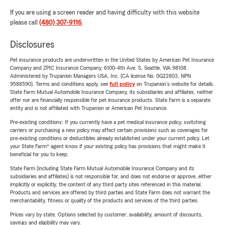
If you are using a screen reader and having difficulty with this website
please call
(480) 307-9116
.
Disclosures
Pet insurance products are underwritten in the United States by American Pet Insurance
Company and ZPIC Insurance Company, 6100-4th Ave. S, Seattle, WA 98108.
Administered by Trupanion Managers USA, Inc. (CA license No. 0G22803, NPN
9588590). Terms and conditions apply, see
full policy
on Trupanion's website for details.
State Farm Mutual Automobile Insurance Company, its subsidiaries and affiliates, neither
offer nor are financially responsible for pet insurance products. State Farm is a separate
entity and is not affiliated with Trupanion or American Pet Insurance.
Pre-existing conditions: If you currently have a pet medical insurance policy, switching
carriers or purchasing a new policy may affect certain provisions such as coverages for
pre-existing conditions or deductibles already established under your current policy. Let
your State Farm® agent know if your existing policy has provisions that might make it
beneficial for you to keep.
State Farm (including State Farm Mutual Automobile Insurance Company and its
subsidiaries and affiliates) is not responsible for, and does not endorse or approve, either
implicitly or explicitly, the content of any third party sites referenced in this material.
Products and services are offered by third parties and State Farm does not warrant the
merchantability, fitness or quality of the products and services of the third parties.
Prices vary by state. Options selected by customer; availability, amount of discounts,
savings and eligibility may vary.