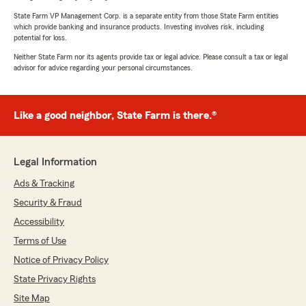
State Farm VP Management Corp. is a separate entity from those State Farm entities
which provide banking and insurance products. Investing involves risk, including
potential for loss.
Neither State Farm nor its agents provide tax or legal advice. Please consult a tax or legal
advisor for advice regarding your personal circumstances.
Like a good neighbor, State Farm is there.®
Legal Information
Ads & Tracking
Security & Fraud
Accessibility
Terms of Use
Notice of Privacy Policy
State Privacy Rights
Site Map